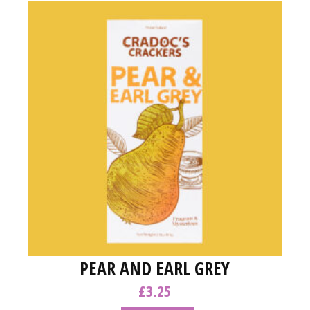
PEAR AND EARL GREY
£
3.25