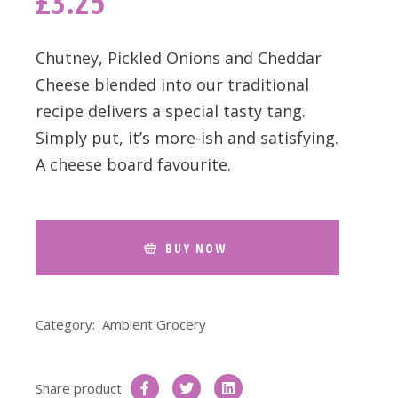
£
3.25
Chutney, Pickled Onions and Cheddar
Cheese blended into our traditional
recipe delivers a special tasty tang.
Simply put, it’s more-ish and satisfying.
A cheese board favourite.
BUY NOW
Category:
Ambient Grocery
Share product