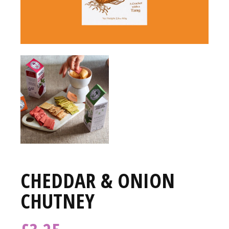
CHEDDAR & ONION
CHUTNEY