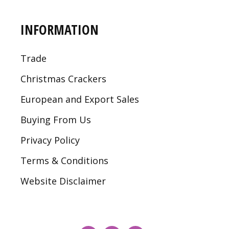
INFORMATION
Trade
Christmas Crackers
European and Export Sales
Buying From Us
Privacy Policy
Terms & Conditions
Website Disclaimer