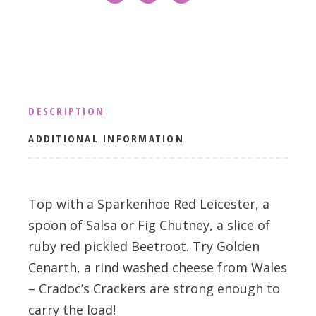
DESCRIPTION
ADDITIONAL INFORMATION
Top with a Sparkenhoe Red Leicester, a
spoon of Salsa or Fig Chutney, a slice of
ruby red pickled Beetroot. Try Golden
Cenarth, a rind washed cheese from Wales
– Cradoc’s Crackers are strong enough to
carry the load!