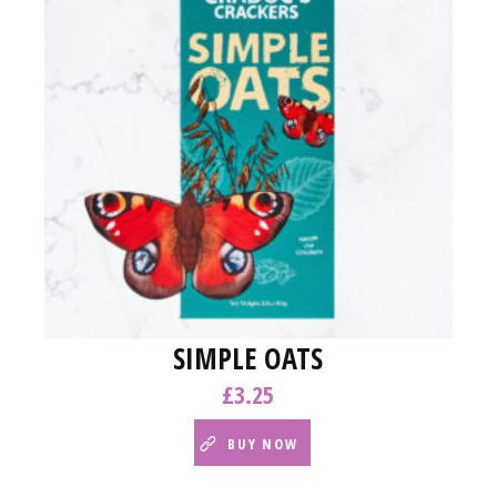
SIMPLE OATS
£
3.25
BUY NOW