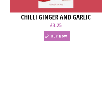
CHILLI GINGER AND GARLIC
£
3.25
BUY NOW