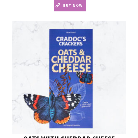
BUY NOW