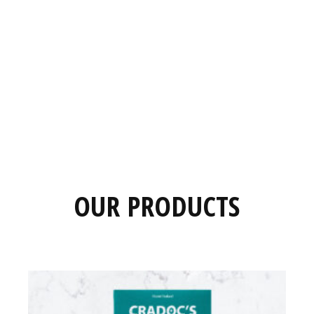
OUR PRODUCTS