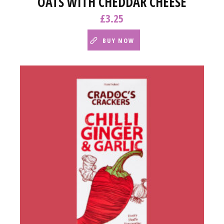
OATS WITH CHEDDAR CHEESE
£
3.25
BUY NOW