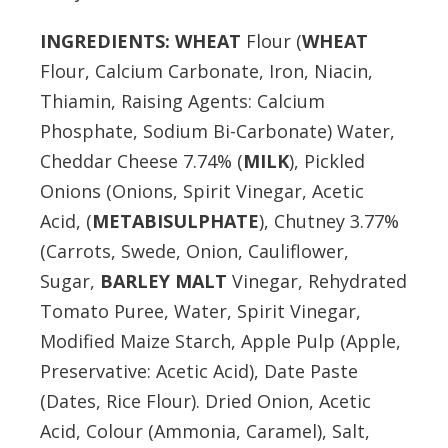
INGREDIENTS:
WHEAT
Flour (
WHEAT
Flour, Calcium Carbonate, Iron, Niacin,
Thiamin, Raising Agents: Calcium
Phosphate, Sodium Bi-Carbonate) Water,
Cheddar Cheese 7.74% (
MILK
), Pickled
Onions (Onions, Spirit Vinegar, Acetic
Acid, (
METABISULPHATE
), Chutney 3.77%
(Carrots, Swede, Onion, Cauliflower,
Sugar,
BARLEY MALT
Vinegar, Rehydrated
Tomato Puree, Water, Spirit Vinegar,
Modified Maize Starch, Apple Pulp (Apple,
Preservative: Acetic Acid), Date Paste
(Dates, Rice Flour). Dried Onion, Acetic
Acid, Colour (Ammonia, Caramel), Salt,