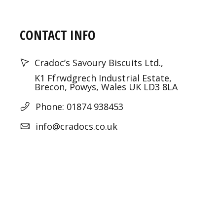
CONTACT INFO
Cradoc’s Savoury Biscuits Ltd.,
K1 Ffrwdgrech Industrial Estate,
Brecon, Powys, Wales UK LD3 8LA
Phone: 01874 938453
info@cradocs.co.uk