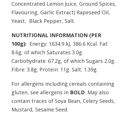
Concentrated Lemon Juice, Ground Spices,
Flavouring, Garlic Extract) Rapeseed Oil,
Yeast, Black Pepper, Salt.
NUTRITIONAL INFORMATION (PER
100g):
Energy: 1634.9 kJ, 386.6 Kcal. Fat:
8.6g, of which Saturates 3.0g.
Carbohydrate: 67.2g, of which Sugars 2.0g.
Fibre: 3.8g. Protein: 11g. Salt: 1.39g.
For allergens including cereals containing
gluten, see allergens in
BOLD
. May also
contain traces of Soya Bean, Celery Seeds,
Mustard, Sesame Seed.