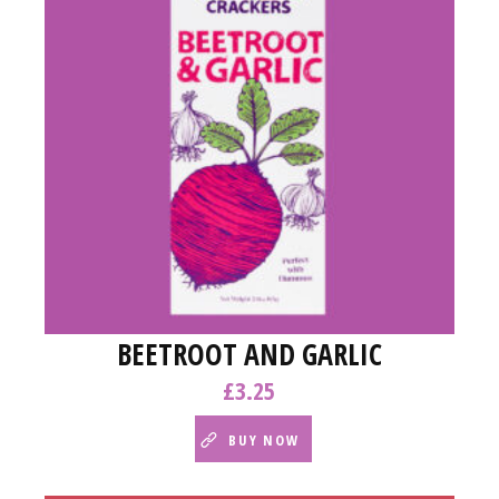
BEETROOT AND GARLIC
£
3.25
BUY NOW