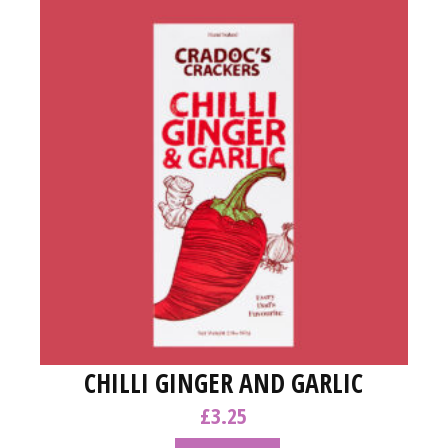
CHILLI GINGER AND GARLIC
£
3.25