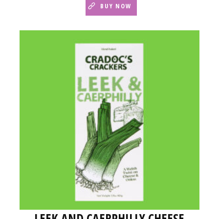
BUY NOW
LEEK AND CAERPHILLY CHEESE