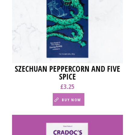
SZECHUAN PEPPERCORN AND FIVE
SPICE
£
3.25
BUY NOW