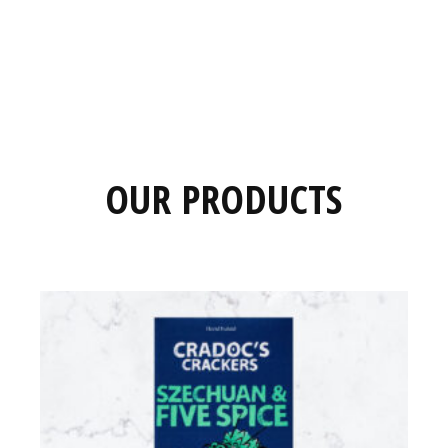
OUR PRODUCTS