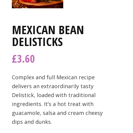
MEXICAN BEAN
DELISTICKS
£
3.60
Complex and full Mexican recipe
delivers an extraordinarily tasty
Delistick, loaded with traditional
ingredients. It’s a hot treat with
guacamole, salsa and cream cheesy
dips and dunks.