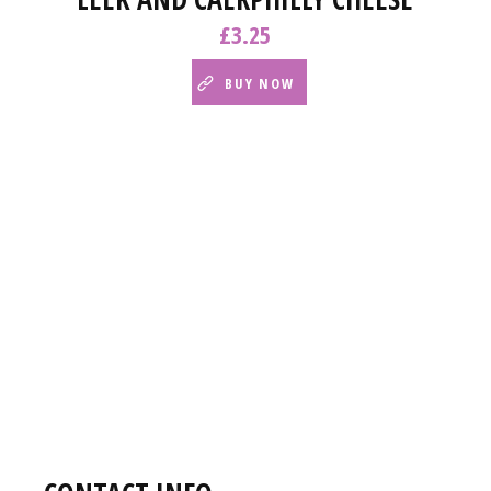
£
3.25
BUY NOW