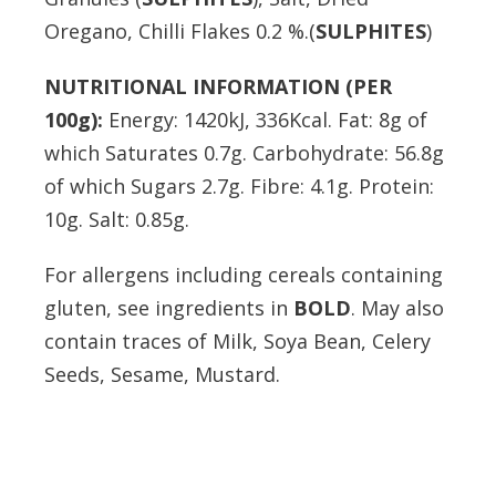
Oregano, Chilli Flakes 0.2 %.(
SULPHITES
)
NUTRITIONAL INFORMATION (PER
100g):
Energy: 1420kJ, 336Kcal. Fat: 8g of
which Saturates 0.7g. Carbohydrate: 56.8g
of which Sugars 2.7g. Fibre: 4.1g. Protein:
10g. Salt: 0.85g.
For allergens including cereals containing
gluten, see ingredients in
BOLD
. May also
contain traces of Milk, Soya Bean, Celery
Seeds, Sesame, Mustard.