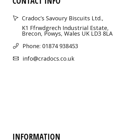
CONTACT INFO
Cradoc’s Savoury Biscuits Ltd.,
K1 Ffrwdgrech Industrial Estate,
Brecon, Powys, Wales UK LD3 8LA
Phone: 01874 938453
info@cradocs.co.uk
INFORMATION