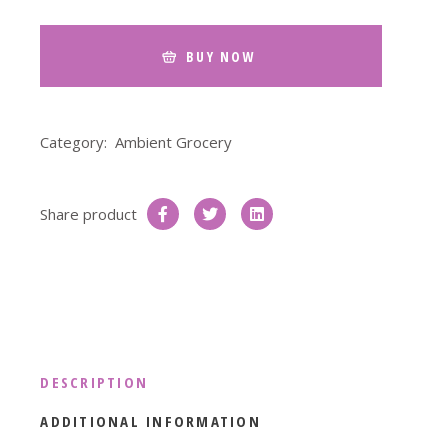
BUY NOW
Category:
Ambient Grocery
Share product
DESCRIPTION
ADDITIONAL INFORMATION