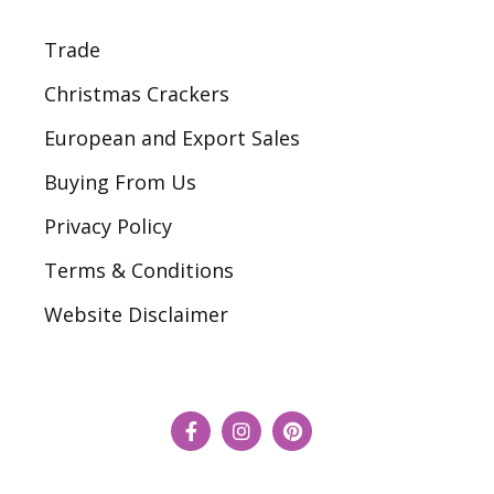
Trade
Christmas Crackers
European and Export Sales
Buying From Us
Privacy Policy
Terms & Conditions
Website Disclaimer