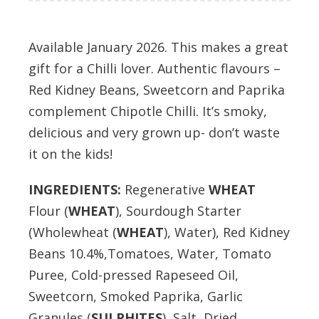
Available January 2026. This makes a great
gift for a Chilli lover. Authentic flavours –
Red Kidney Beans, Sweetcorn and Paprika
complement Chipotle Chilli. It’s smoky,
delicious and very grown up- don’t waste
it on the kids!
INGREDIENTS:
Regenerative
WHEAT
Flour (
WHEAT
), Sourdough Starter
(Wholewheat (
WHEAT
), Water), Red Kidney
Beans 10.4%,Tomatoes, Water, Tomato
Puree, Cold-pressed Rapeseed Oil,
Sweetcorn, Smoked Paprika, Garlic
Granules (
S
ULPHITES
), Salt, Dried