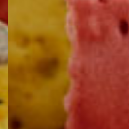
DELISTICKS
FOR
DIPPERS