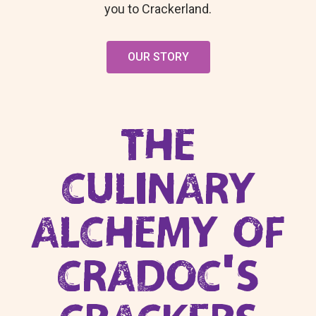
you to Crackerland.
OUR STORY
THE
CULINARY
ALCHEMY OF
CRADOC’S