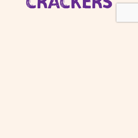
CRACKERS
ONLY REAL
VEGETABLES