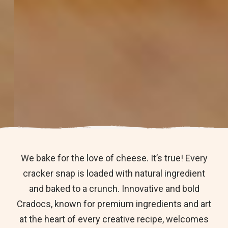
We bake for the love of cheese. It’s true! Every
cracker snap is loaded with natural ingredient
and baked to a crunch. Innovative and bold
Cradocs, known for premium ingredients and art
at the heart of every creative recipe, welcomes