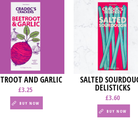
ETROOT AND GARLIC
SALTED SOURDOU
DELISTICKS
£
3.25
£
3.60
BUY NOW
BUY NOW