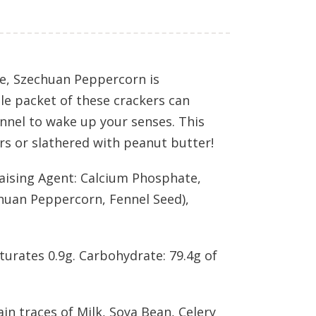
ice, Szechuan Peppercorn is
ole packet of these crackers can
ennel to wake up your senses. This
ers or slathered with peanut butter!
Raising Agent: Calcium Phosphate,
chuan Peppercorn, Fennel Seed),
aturates 0.9g. Carbohydrate: 79.4g of
ain traces of Milk, Soya Bean, Celery