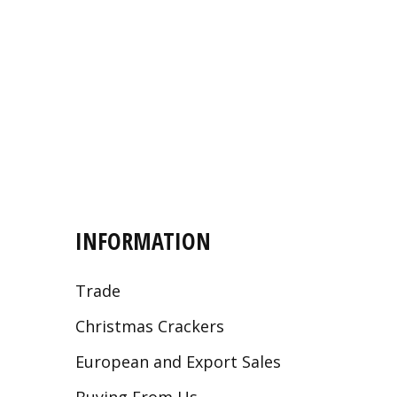
INFORMATION
Trade
Christmas Crackers
European and Export Sales
Buying From Us