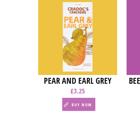
PEAR AND EARL GREY
BE
£
3.25
BUY NOW