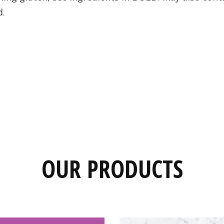
d.
OUR PRODUCTS