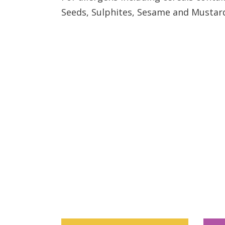
Seeds, Sulphites, Sesame and Mustar