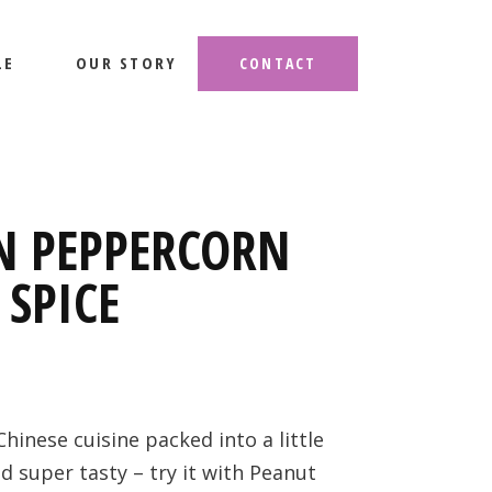
LE
OUR STORY
CONTACT
N PEPPERCORN
 SPICE
Chinese cuisine packed into a little
d super tasty – try it with Peanut