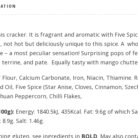
MATION
is cracker. It is fragrant and aromatic with Five Sp
, not hot but deliciously unique to this spice. A wh
e – a most peculiar sensation! Surprising pops of f
s, terrine, and pate. Equally tasty with mango chutt
T
Flour, Calcium Carbonate, Iron, Niacin, Thiamine. 
 Oil, Five Spice (Star Anise, Cloves, Cinnamon, Sze
huan Peppercorn, Chilli Flakes,
00g):
Energy: 1840.5kJ, 435Kcal. Fat: 9.6g of which S
8.9g. Salt: 1.46g.
ning gluten, see ingredients in
BOLD
. May also cont