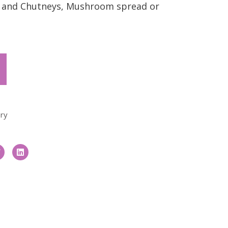
es and Chutneys, Mushroom spread or
ry