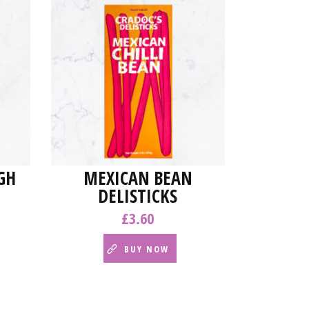
GH
MEXICAN BEAN
DELISTICKS
£
3.60
BUY NOW