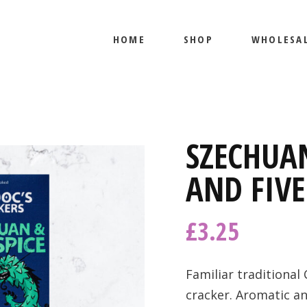
HOME
SHOP
WHOLESA
PRODUCTS
MY ACCOUNT
PRODUCTS
SZECHUA
MY ACCOUNT
AND FIVE
£
3.25
Familiar traditional 
cracker. Aromatic an