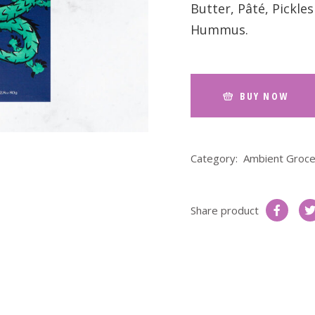
Butter, Pâté, Pickl
Hummus.
BUY NOW
Category:
Ambient Groce
Share product