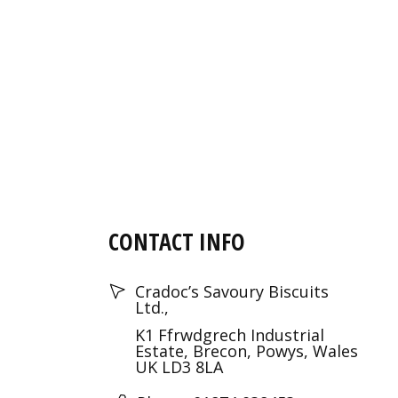
CONTACT INFO
Cradoc’s Savoury Biscuits
Ltd.,
K1 Ffrwdgrech Industrial
Estate, Brecon, Powys, Wales
UK LD3 8LA