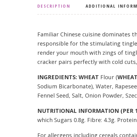
DESCRIPTION
ADDITIONAL INFOR
Familiar Chinese cuisine dominates th
responsible for the stimulating tingle
render your mouth with zings of tingl
cracker pairs perfectly with cold cut
INGREDIENTS:
WHEAT
Flour (
WHEA
Sodium Bicarbonate), Water, Rapeseed
Fennel Seed, Salt, Onion Powder, Szec
NUTRITIONAL INFORMATION (PER 1
which Sugars 0.8g. Fibre: 4.3g. Protein: 
For allergens including cereals contai