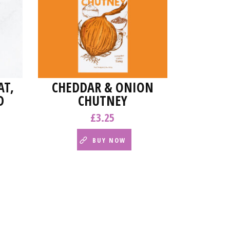
T,
CHEDDAR & ONION
D
CHUTNEY
£
3.25
BUY NOW