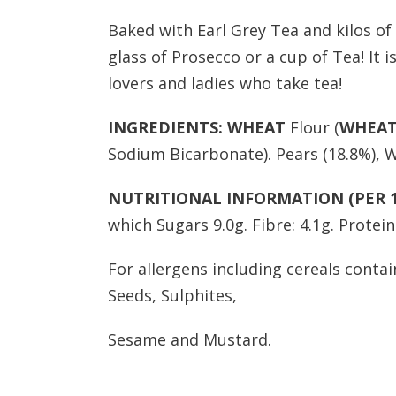
Baked with Earl Grey Tea and kilos of 
glass of Prosecco or a cup of Tea! It i
lovers and ladies who take tea!
INGREDIENTS:
WHEAT
Flour (
WHEA
Sodium Bicarbonate). Pears (18.8%), W
NUTRITIONAL INFORMATION (PER 1
which Sugars 9.0g. Fibre: 4.1g. Protein: 
For allergens including cereals contai
Seeds, Sulphites,
Sesame and Mustard.