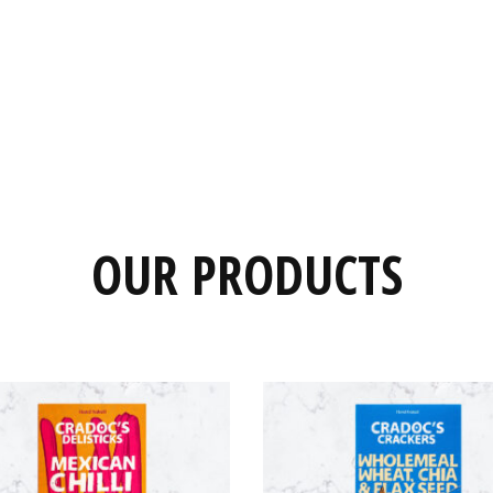
OUR PRODUCTS