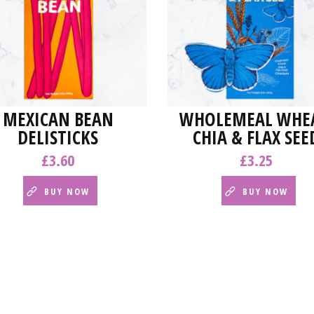
MEXICAN BEAN
WHOLEMEAL WHEA
DELISTICKS
CHIA & FLAX SEE
£
3.60
£
3.25
BUY NOW
BUY NOW