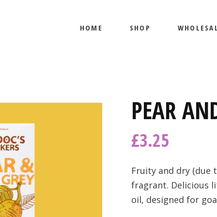
HOME
SHOP
WHOLESA
PRODUCTS
MY ACCOUNT
PRODUCTS
PEAR AND
MY ACCOUNT
£
3.25
Fruity and dry (due 
fragrant. Delicious 
oil, designed for go