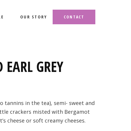
LE
OUR STORY
CONTACT
 EARL GREY
to tannins in the tea), semi- sweet and
little crackers misted with Bergamot
at’s cheese or soft creamy cheeses.