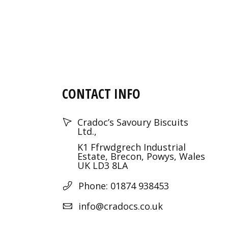
CONTACT INFO
Cradoc’s Savoury Biscuits
Ltd.,
K1 Ffrwdgrech Industrial
Estate, Brecon, Powys, Wales
UK LD3 8LA
Phone: 01874 938453
info@cradocs.co.uk