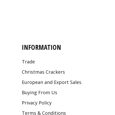
INFORMATION
Trade
Christmas Crackers
European and Export Sales
Buying From Us
Privacy Policy
Terms & Conditions