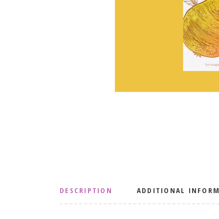
DESCRIPTION
ADDITIONAL INFOR