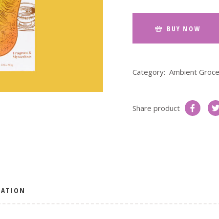
BUY NOW
Category:
Ambient Groce
Share product
MATION