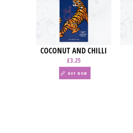
COCONUT AND CHILLI
£
3.25
BUY NOW