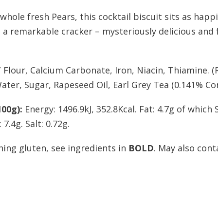
whole fresh Pears, this cocktail biscuit sits as happ
s a remarkable cracker – mysteriously delicious and fr
T
Flour, Calcium Carbonate, Iron, Niacin, Thiamine. 
ater, Sugar, Rapeseed Oil, Earl Grey Tea (0.141% Co
00g):
Energy: 1496.9kJ, 352.8Kcal. Fat: 4.7g of which
7.4g. Salt: 0.72g.
ning gluten, see ingredients in
BOLD
. May also cont