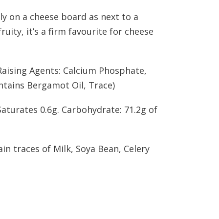
ily on a cheese board as next to a
uity, it’s a firm favourite for cheese
(Raising Agents: Calcium Phosphate,
ntains Bergamot Oil, Trace)
 Saturates 0.6g. Carbohydrate: 71.2g of
ain traces of Milk, Soya Bean, Celery